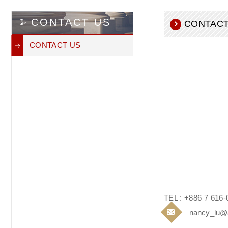
CONTACT US
CONTACT
CONTACT US
TEL : +886 7 616-
nancy_lu@