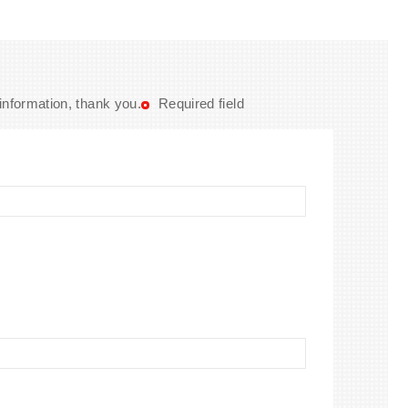
 information, thank you.
Required field