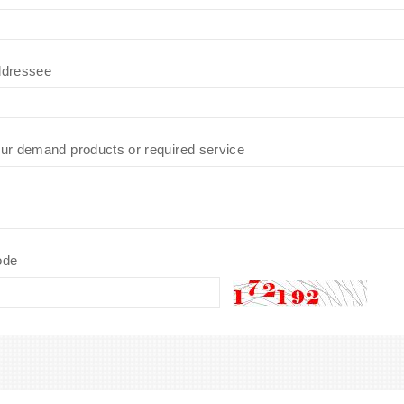
dressee
ur demand products or required service
ode