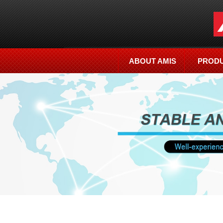
ABOUT AMIS
PROD