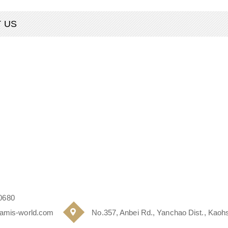
 US
0680
amis-world.com
No.357, Anbei Rd., Yanchao Dist., Kaohs