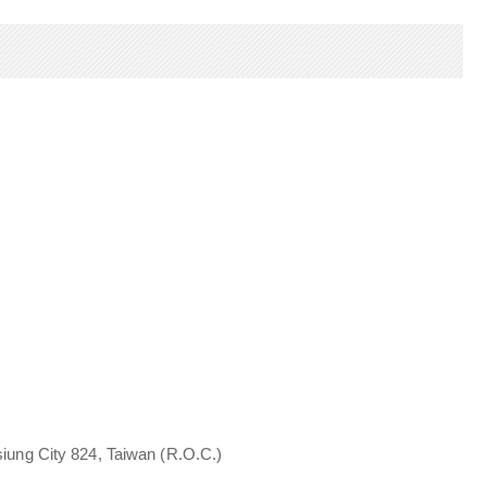
iung City 824, Taiwan (R.O.C.)