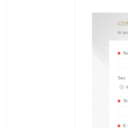
CO
In or
N
Sex
M
Te
E-