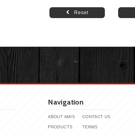
Reset
Navigation
ABOUT AMIS
CONTACT US
PRODUCTS
TERMS