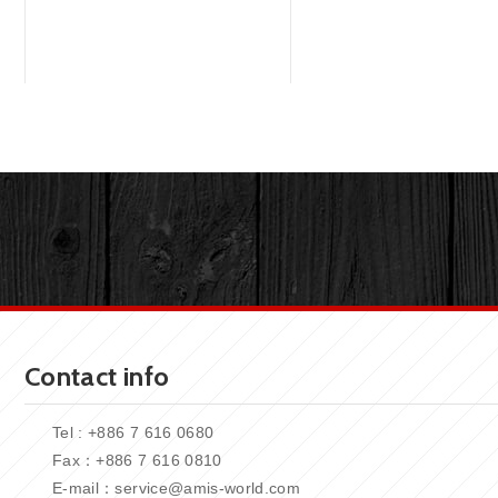
Contact info
Tel : +886 7 616 0680
Fax：+886
7 616 0810
E-mail：
service@amis-world.com