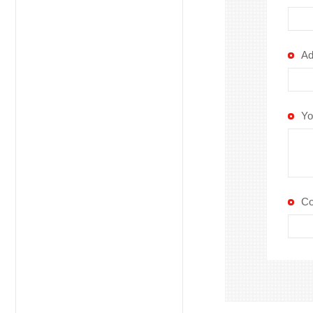
Ad
Yo
C