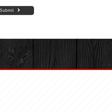
Submit