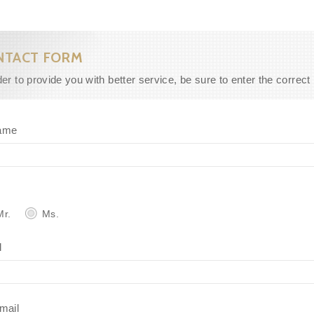
NTACT FORM
der to provide you with better service, be sure to enter the correct
ame
r.
Ms.
l
mail