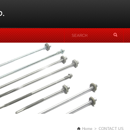
Home
CONTACT US