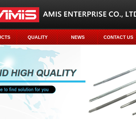
UCTS
QUALITY
NEWS
CONTACT US