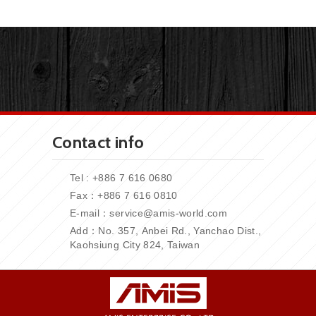
Contact info
Tel : +886 7 616 0680
Fax：+886
7 616 0810
E-mail：
service@amis-world.com
Add：No. 357,
Anbei Rd., Yanchao Dist.,
Kaohsiung City 824, Taiwan