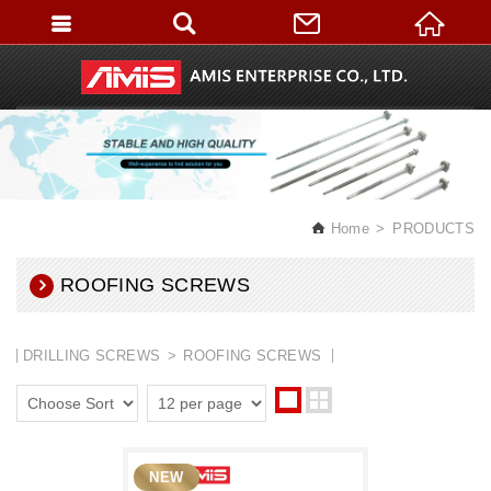
English
Home
PRODUCTS
ROOFING SCREWS
DRILLING SCREWS
ROOFING SCREWS