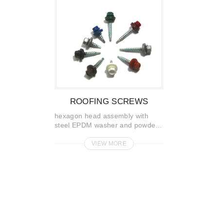
ROOFING SCREWS
hexagon head assembly with
steel EPDM washer and powder
painted
VIEW MORE