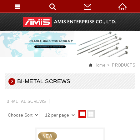
English
Home
PRODUCTS
BI-METAL SCREWS
BI-METAL SCREWS