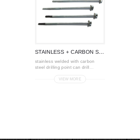
STAINLESS + CARBON STEEL
stainless welded with carbon
steel drilling point can drill
through steel plate without pr...
VIEW MORE