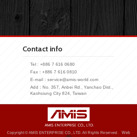
Contact info
Tel : +886 7 616 0680
Fax：+886
7 616 0810
E-mail：
service@amis-world.com
Add：No. 357,
Anbei Rd., Yanchao Dist.,
Kaohsiung City 824, Taiwan
Web
Copyright © AMIS ENTERPRISE CO., LTD. All Rights Reserved.