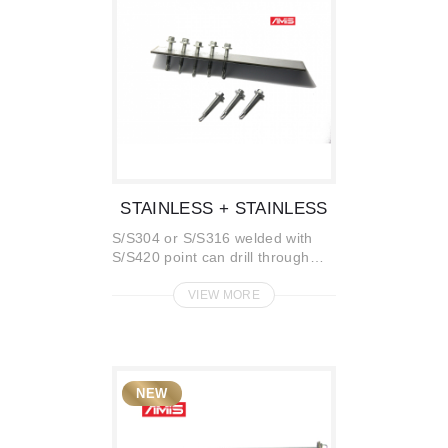
STAINLESS + STAINLESS
S/S304 or S/S316 welded with
S/S420 point can drill through
S/S plate without pre-hole
VIEW MORE