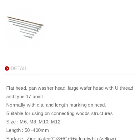
DETAIL
Flat head, pan washer head, large wafer head with U thread
and type 17 point
Normally with dia. and length marking on head.
Suitable for using on connecting woods structures
Size : M6, M8, M10, M12
Length : 50~400mm
Surface : Zinc plated(Cr3+/Cr6+/clear/white/yellow)