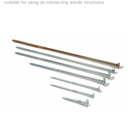
suitable for using on connecting woods structures