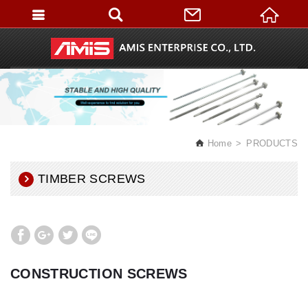
English
Home
PRODUCTS
TIMBER SCREWS
CONSTRUCTION SCREWS