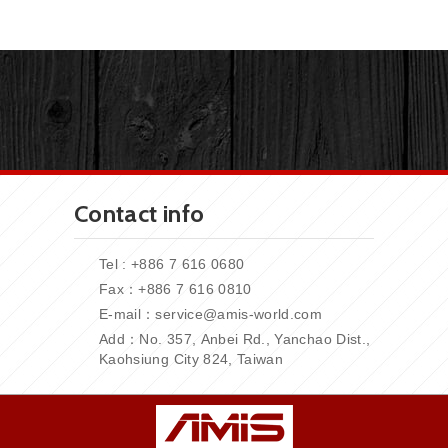
Contact info
Tel : +886 7 616 0680
Fax：+886
7 616 0810
E-mail：
service@amis-world.com
Add：No. 357,
Anbei Rd., Yanchao Dist.,
Kaohsiung City 824, Taiwan