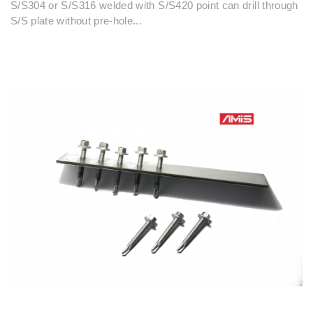
S/S304 or S/S316 welded with S/S420 point can drill through
S/S plate without pre-hole...