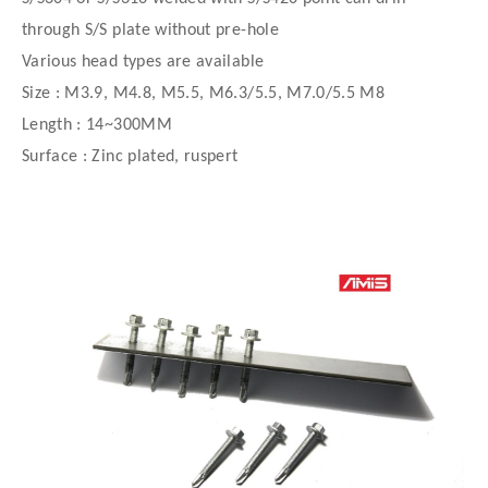
through S/S plate without pre-hole
Various head types are available
Size : M3.9, M4.8, M5.5, M6.3/5.5, M7.0/5.5 M8
Length : 14~300MM
Surface : Zinc plated, ruspert