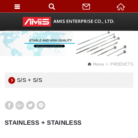
English
Home
PRODUCTS
S/S + S/S
STAINLESS + STAINLESS