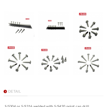
DETAIL
S/S304 or S/S316 welded with S/S420 point can drill